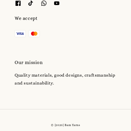
We accept
Our mission
Quality materials, good designs, craftsmanship
and sustainability.
© {2020} Bam Yarns