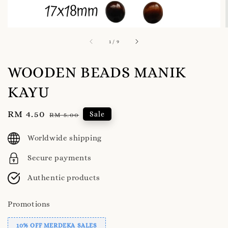
1
/
9
WOODEN BEADS MANIK
KAYU
Sale
RM 4.50
Regular
Sale
RM 5.00
price
price
Worldwide shipping
Secure payments
Authentic products
Promotions
10% OFF MERDEKA SALES