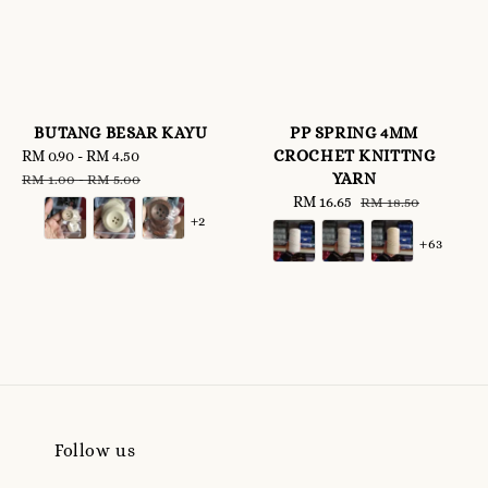
BUTANG BESAR KAYU
PP SPRING 4MM
CROCHET KNITTNG
Sale
RM 0.90
-
RM 4.50
Regular
YARN
price
price
RM 1.00
-
RM 5.00
Sale
RM 16.65
Regular
RM 18.50
+2
price
price
+63
Follow us