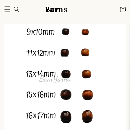
Bam Yarns