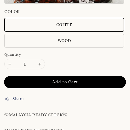
COLOR
COFFEE
WOOD
Quantity
Add to Cart
Share
🌺MALAYSIA READY STOCK🌺