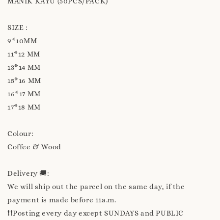
MANIK KAYU (50PCS/PACK)
SIZE :
9*10MM
11*12 MM
13*14 MM
15*16 MM
16*17 MM
17*18 MM
Colour:
Coffee & Wood
Delivery 🚚:
We will ship out the parcel on the same day, if the
payment is made before 11a.m.
❗❗Posting every day except SUNDAYS and PUBLIC