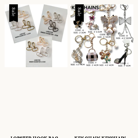
Sale
Sale