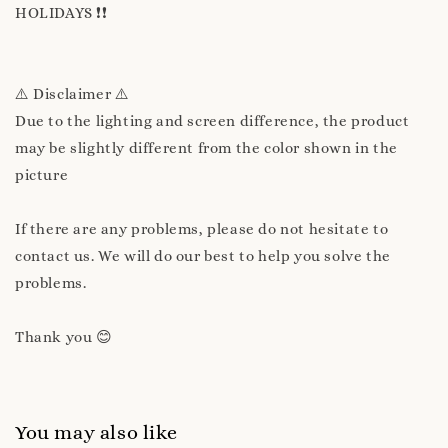
HOLIDAYS ❗❗
⚠️ Disclaimer ⚠️
Due to the lighting and screen difference, the product
may be slightly different from the color shown in the
picture
If there are any problems, please do not hesitate to
contact us. We will do our best to help you solve the
problems.
Thank you 😊
You may also like