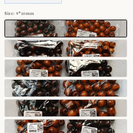
Size
: 9*10mm