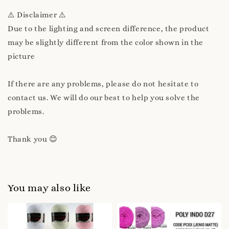
⚠️ Disclaimer ⚠️
Due to the lighting and screen difference, the product
may be slightly different from the color shown in the
picture
If there are any problems, please do not hesitate to
contact us. We will do our best to help you solve the
problems.
Thank you 😊
You may also like