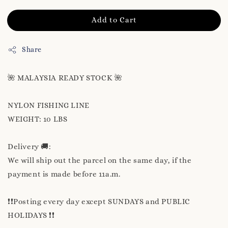
Add to Cart
Share
🌺 MALAYSIA READY STOCK 🌺
NYLON FISHING LINE
WEIGHT: 10 LBS
Delivery 🚚:
We will ship out the parcel on the same day, if the
payment is made before 11a.m.
❗❗Posting every day except SUNDAYS and PUBLIC
HOLIDAYS ❗❗