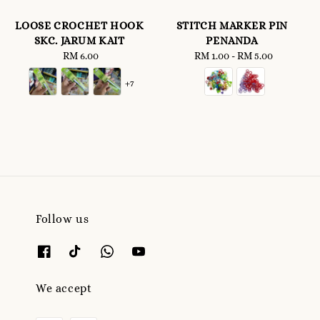
LOOSE CROCHET HOOK
STITCH MARKER PIN
SKC. JARUM KAIT
PENANDA
RM 6.00
Regular
RM 1.00
-
Regular
RM 5.00
price
price
+7
Follow us
We accept