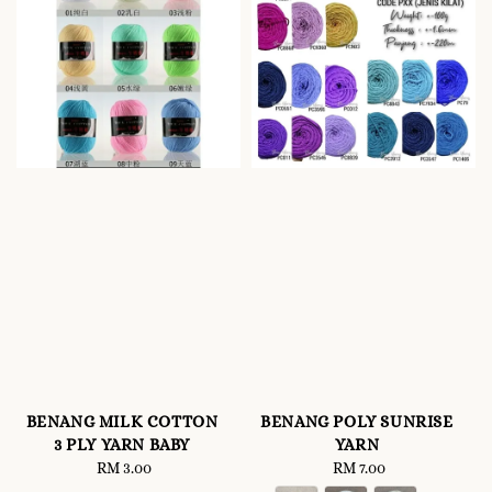
BENANG MILK COTTON
BENANG POLY SUNRISE
3 PLY YARN BABY
YARN
RM 3.00
Regular
RM 7.00
Regular
price
price