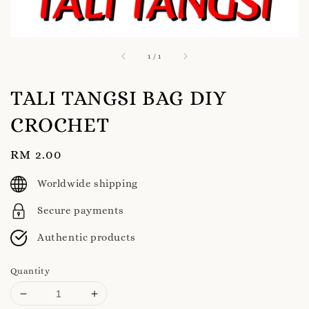
1
/
1
TALI TANGSI BAG DIY
CROCHET
Regular
RM 2.00
price
Worldwide shipping
Secure payments
Authentic products
Quantity