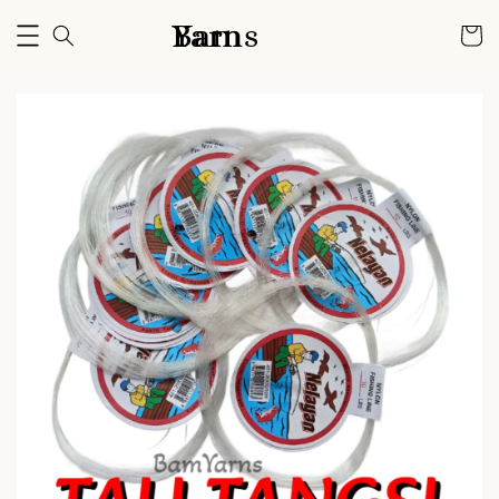
Bam Yarns