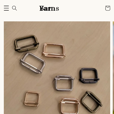
Bam Yarns