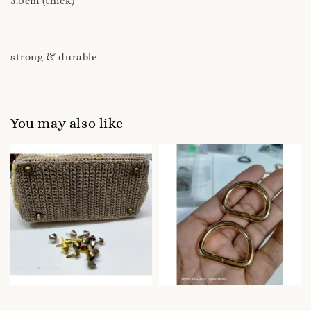
3.0cm (thick)
strong & durable
You may also like