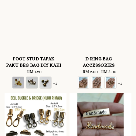
FOOT STUD TAPAK
D RING BAG
PAKU BEG BAG DIY KAKI
ACCESSORIES
RM 1.20
Regular
RM 2.00
-
Regular
RM 3.00
price
price
+1
+1