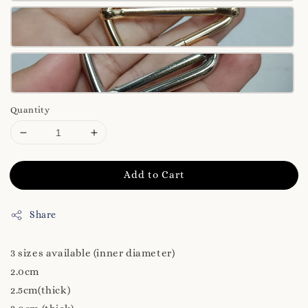
Quantity
Add to Cart
Share
3 sizes available (inner diameter)
2.0cm
2.5cm(thick)