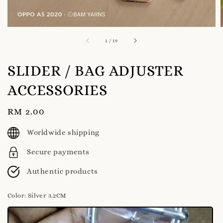
1
/
19
SLIDER / BAG ADJUSTER
ACCESSORIES
Regular
RM 2.00
price
Worldwide shipping
Secure payments
Authentic products
Color
: Silver 3.2CM