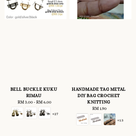
BELL BUCKLE KUKU
HANDMADE TAG METAL
RIMAU
DIY BAG CROCHET
KNITTING
RM 3.00
-
Regular
RM 6.00
price
RM 1.90
Regular
+27
price
+13