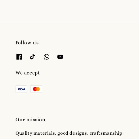
Follow us
We accept
Our mission
Quality materials, good designs, craftsmanship