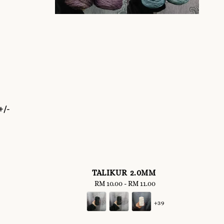
+/-
TALIKUR 2.0MM
RM 10.00
-
Regular
RM 11.00
price
+39