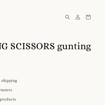
G SCISSORS gunting
 shipping
yments
 products