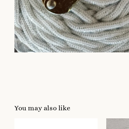
You may also like