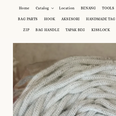
Home
Catalog
Location
BENANG
TOOLS
BAG PARTS
HOOK
AKSESORI
HANDMADE TAG
ZIP
BAG HANDLE
TAPAK BEG
KISSLOCK