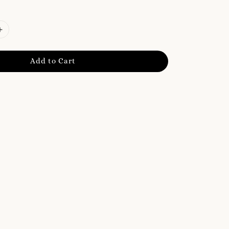
Add to Cart