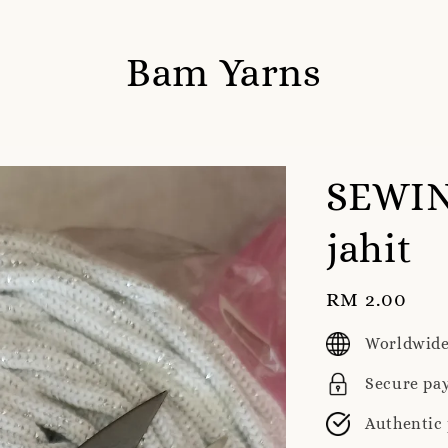
Bam Yarns
SEWIN
jahit
Regular
RM 2.00
price
Worldwide
Secure pa
Authentic