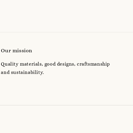
Our mission
Quality materials, good designs, craftsmanship
and sustainability.