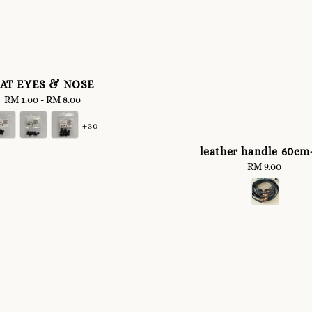
LAT EYES & NOSE
RM 1.00
-
Regular
RM 8.00
price
+30
leather handle 60cm
RM 9.00
Regular
price