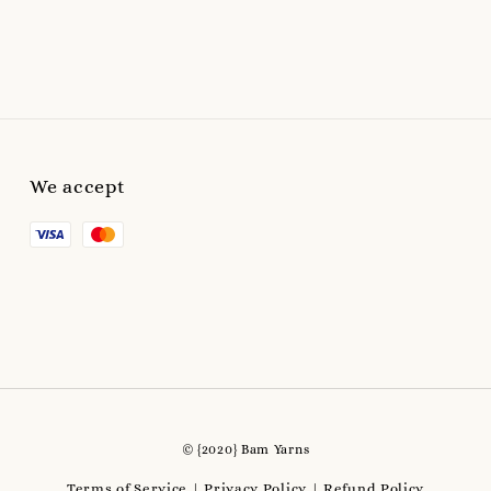
We accept
© {2020} Bam Yarns
Terms of Service
Privacy Policy
Refund Policy
|
|