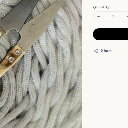
Quantity
Share