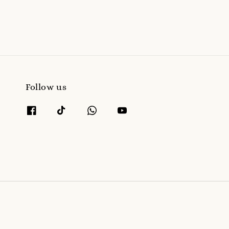
Follow us