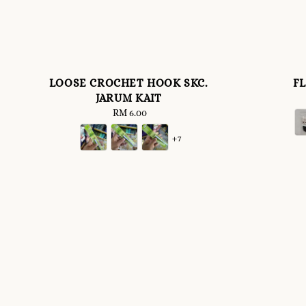
LOOSE CROCHET HOOK SKC.
F
JARUM KAIT
RM 6.00
Regular
price
+7