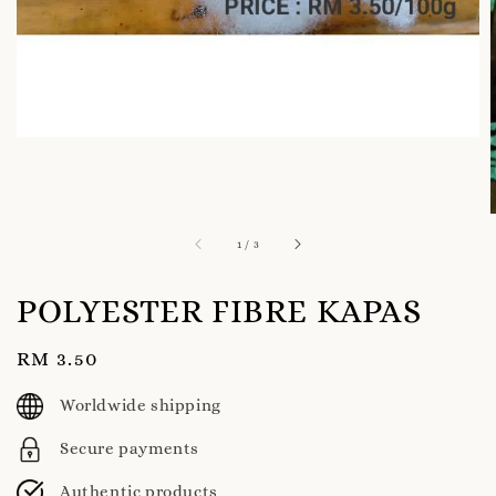
1
/
3
POLYESTER FIBRE KAPAS
Regular
RM 3.50
price
Worldwide shipping
Secure payments
Authentic products