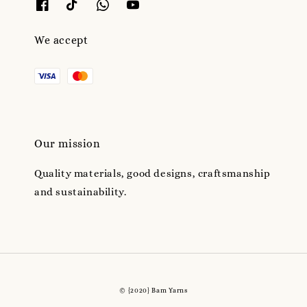
We accept
Our mission
Quality materials, good designs, craftsmanship
and sustainability.
© {2020} Bam Yarns