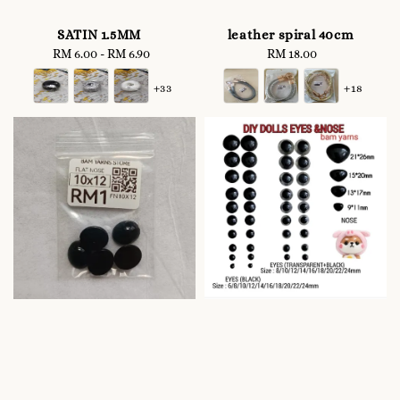
SATIN 1.5MM
leather spiral 40cm
RM 6.00
-
Regular
RM 6.90
RM 18.00
Regular
price
price
+33
+18