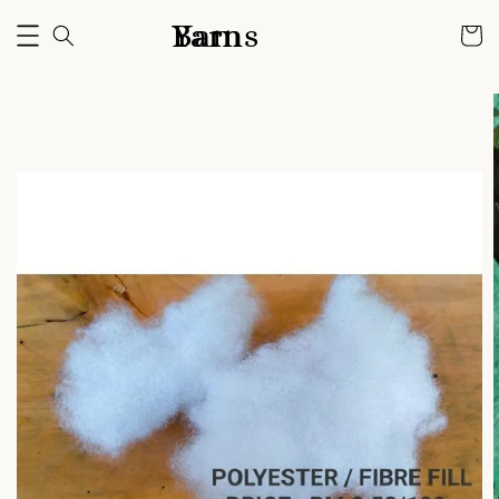
Bam Yarns