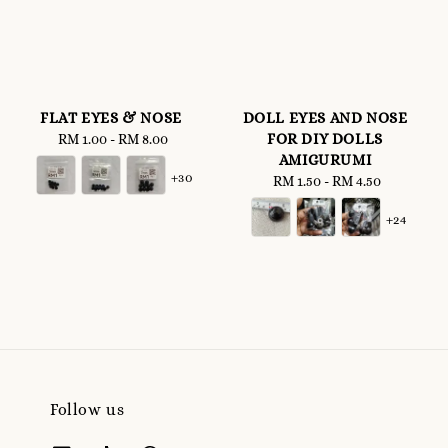
FLAT EYES & NOSE
DOLL EYES AND NOSE
FOR DIY DOLLS
RM 1.00
-
Regular
RM 8.00
AMIGURUMI
price
+30
RM 1.50
-
Regular
RM 4.50
price
+24
Follow us