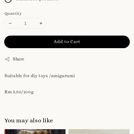
Quantity
Add to Cart
Share
Suitable for diy toys /amigurumi
Rm 3.50/100g
You may also like