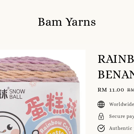
Bam Yarns
RAIN
BENAN
Sale
RM 11.00
Re
RM
price
pr
Worldwide
Secure pa
Authentic