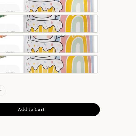
Add to Cart