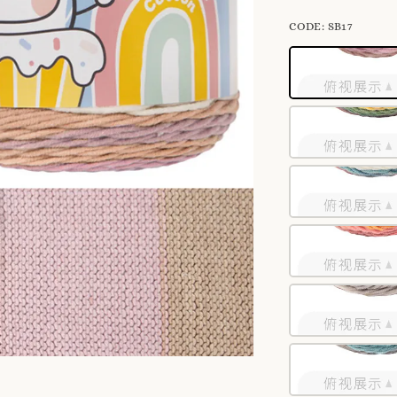
CODE
: SB17