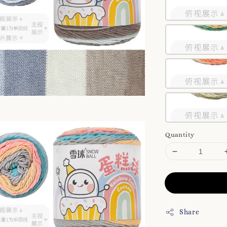
Quantity
Share