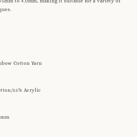
75mm to 4.0mm, making it suitable for a variety of
ques.
nbow Cotton Yarn
otton/55% Acrylic
 2mm