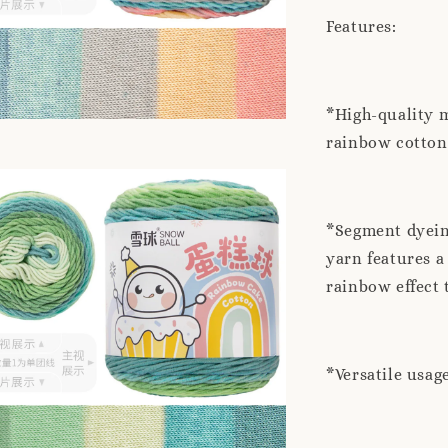
Features:
*High-quality m
rainbow cotton 
*Segment dyeing
yarn features a
rainbow effect 
*Versatile usag