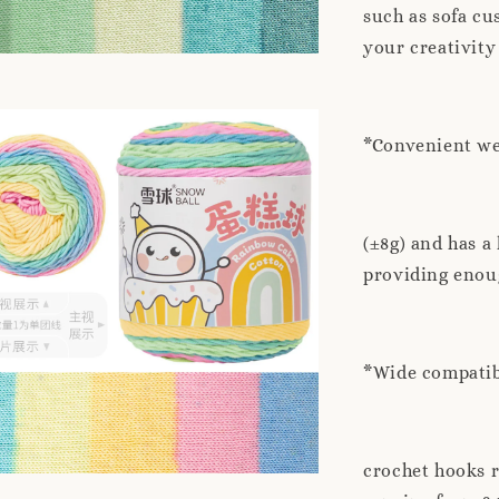
such as sofa cu
your creativity
*Convenient wei
(±8g) and has a
providing enoug
*Wide compatibi
crochet hooks 