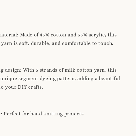
aterial: Made of 45% cotton and 55% acrylic, this
yarn is soft, durable, and comfortable to touch.
 design: With 5 strands of milk cotton yarn, this
 unique segment dyeing pattern, adding a beautiful
to your DIY crafts.
e: Perfect for hand knitting projects