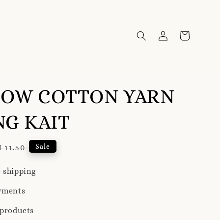
BOW COTTON YARN
G KAIT
gular
Sale
 11.50
ice
 shipping
yments
 products