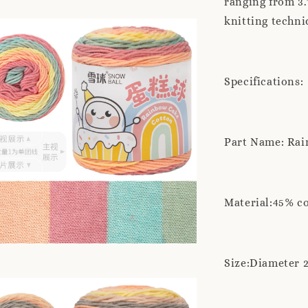
ranging from 3.
knitting techni
Specifications:
Part Name: Rai
Material:45% c
Size:Diameter