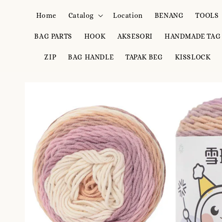
Home
Catalog
Location
BENANG
TOOLS
BAG PARTS
HOOK
AKSESORI
HANDMADE TAG
ZIP
BAG HANDLE
TAPAK BEG
KISSLOCK