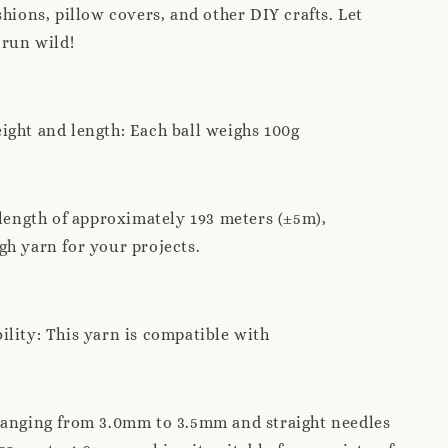
shions, pillow covers, and other DIY crafts. Let
 run wild!
ght and length: Each ball weighs 100g
 length of approximately 193 meters (±5m),
h yarn for your projects.
lity: This yarn is compatible with
ranging from 3.0mm to 3.5mm and straight needles