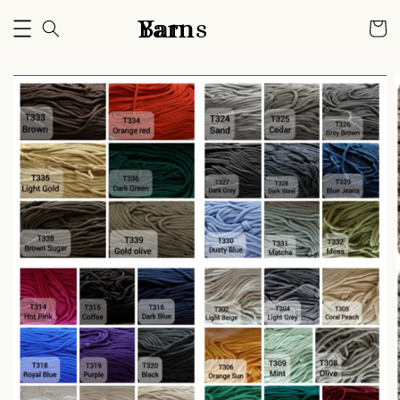
Bam Yarns