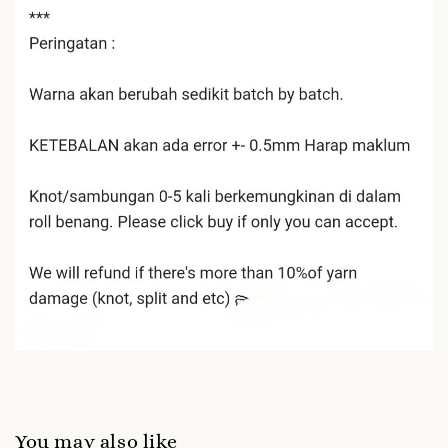
You may also like