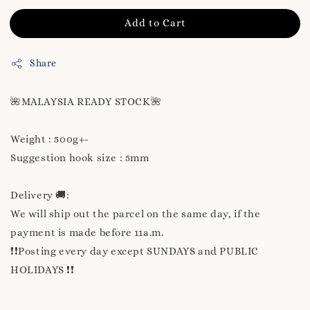
Add to Cart
Share
🌺MALAYSIA READY STOCK🌺
Weight : 500g+-
Suggestion hook size : 5mm
Delivery 🚚:
We will ship out the parcel on the same day, if the
payment is made before 11a.m.
❗❗Posting every day except SUNDAYS and PUBLIC
HOLIDAYS ❗❗