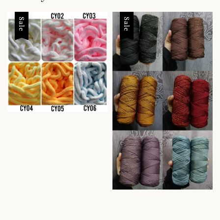
Sale
Sale