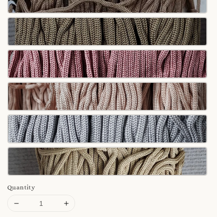
Quantity