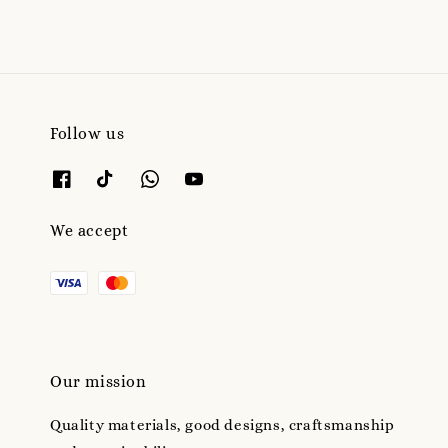
Follow us
We accept
Our mission
Quality materials, good designs, craftsmanship