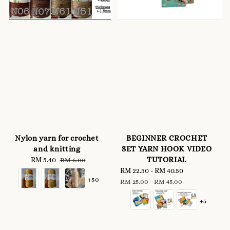
Nylon yarn for crochet
BEGINNER CROCHET
and knitting
SET YARN HOOK VIDEO
TUTORIAL
Sale
RM 5.40
Regular
RM 6.00
price
price
Sale
RM 22.50
-
RM 40.50
Regular
+50
price
price
RM 25.00
-
RM 45.00
+5