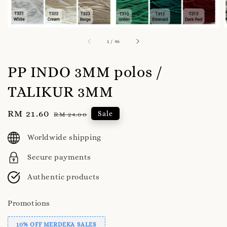
1
/
46
PP INDO 3MM polos /
TALIKUR 3MM
Sale
RM 21.60
Regular
Sale
RM 24.00
price
price
Worldwide shipping
Secure payments
Authentic products
Promotions
10% OFF MERDEKA SALES