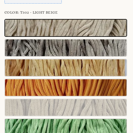
COLOR
: T302 - LIGHT BEIGE