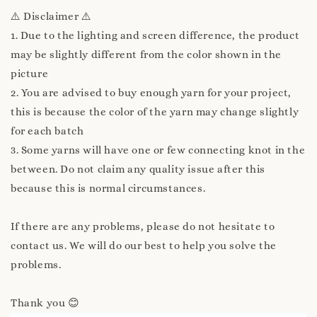
⚠️ Disclaimer ⚠️
1. Due to the lighting and screen difference, the product
may be slightly different from the color shown in the
picture
2. You are advised to buy enough yarn for your project,
this is because the color of the yarn may change slightly
for each batch
3. Some yarns will have one or few connecting knot in the
between. Do not claim any quality issue after this
because this is normal circumstances.
If there are any problems, please do not hesitate to
contact us. We will do our best to help you solve the
problems.
Thank you 😊