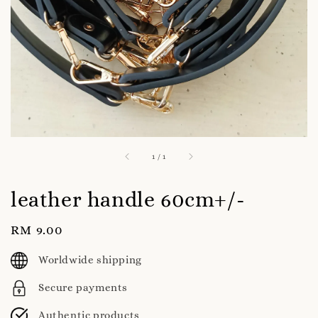
1
/
1
leather handle 60cm+/-
Regular
RM 9.00
price
Worldwide shipping
Secure payments
Authentic products