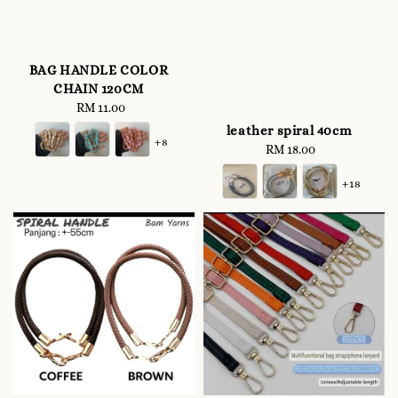
BAG HANDLE COLOR
CHAIN 120CM
RM 11.00
Regular
price
leather spiral 40cm
+8
RM 18.00
Regular
price
+18