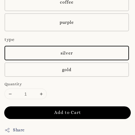
coffee
purple
type
silver
gold
Quantity
Add to Cart
Share