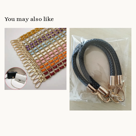
You may also like