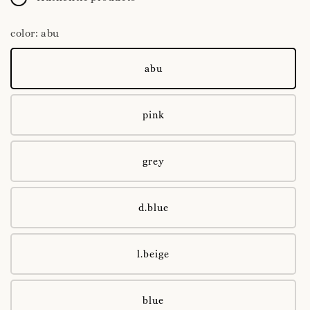
color
: abu
abu
pink
grey
d.blue
l.beige
blue