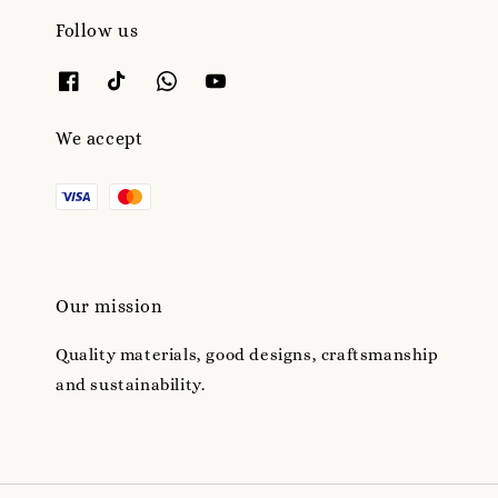
Follow us
We accept
Our mission
Quality materials, good designs, craftsmanship
and sustainability.