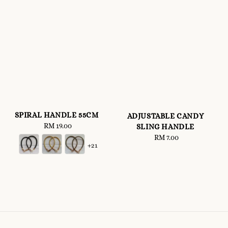
SPIRAL HANDLE 55CM
ADJUSTABLE CANDY
RM 19.00
Regular
SLING HANDLE
price
RM 7.00
Regular
+21
price