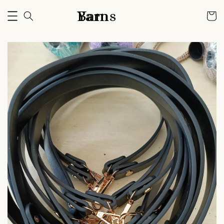
Bam Yarns