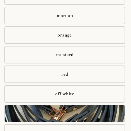
maroon
orange
mustard
red
off white