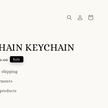
HAIN KEYCHAIN
ular
Sale
3.00
ce
 shipping
yments
 products