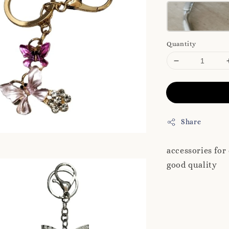
Quantity
Share
accessories for
good quality