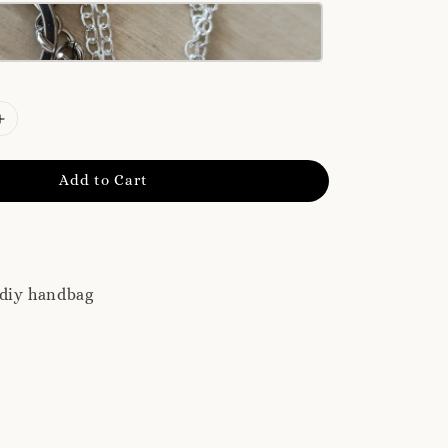
Add to Cart
 diy handbag