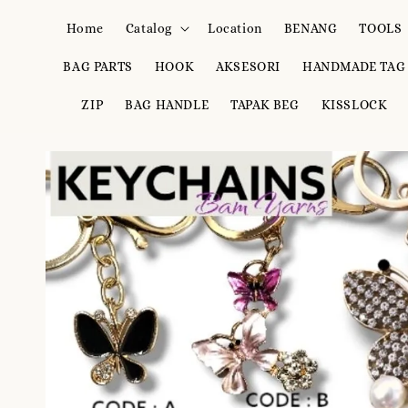
Home
Catalog
Location
BENANG
TOOLS
BAG PARTS
HOOK
AKSESORI
HANDMADE TAG
ZIP
BAG HANDLE
TAPAK BEG
KISSLOCK