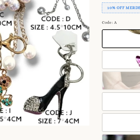
10% OFF MERDE
Code
: A