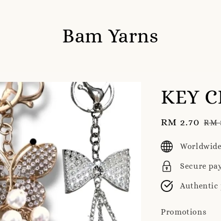
Bam Yarns
KEY C
Sale
RM 2.70
Reg
RM 
price
pri
Worldwide
Secure pa
Authentic
Promotions