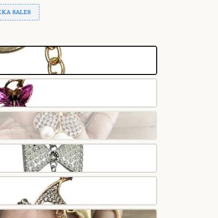
KA SALES