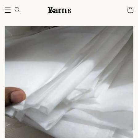
Bam Yarns