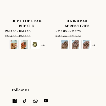
DUCK LOCK BAG
D RING BAG
BUCKLE
ACCESSORIES
Sale
RM 3.60
-
RM 4.50
Regular
Sale
RM 1.80
-
RM 2.70
Regular
price
price
price
price
RM 4.00
-
RM 5.00
RM 2.00
-
RM 3.00
+8
+1
Follow us