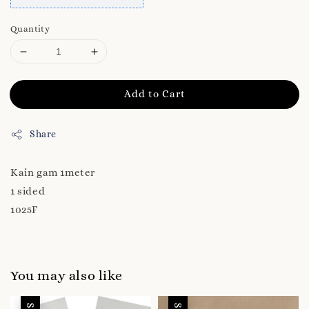
Quantity
Add to Cart
Share
Kain gam 1meter
1 sided
1025F
You may also like