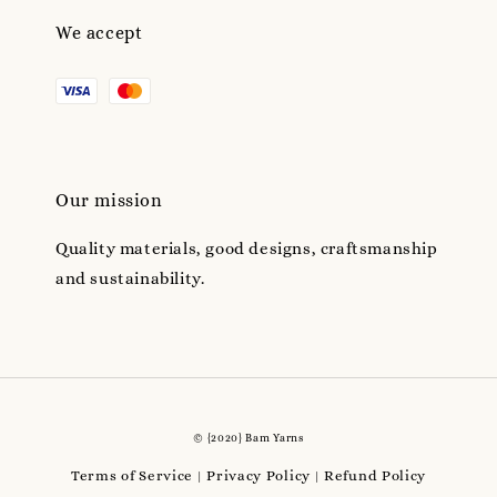
We accept
Our mission
Quality materials, good designs, craftsmanship
and sustainability.
© {2020} Bam Yarns
Terms of Service
Privacy Policy
Refund Policy
|
|