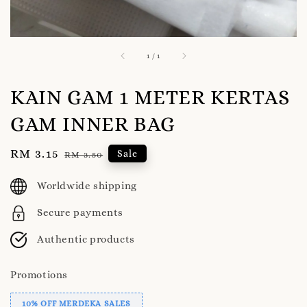
1
/
1
KAIN GAM 1 METER KERTAS
GAM INNER BAG
Sale
RM 3.15
Regular
Sale
RM 3.50
price
price
Worldwide shipping
Secure payments
Authentic products
Promotions
10% OFF MERDEKA SALES