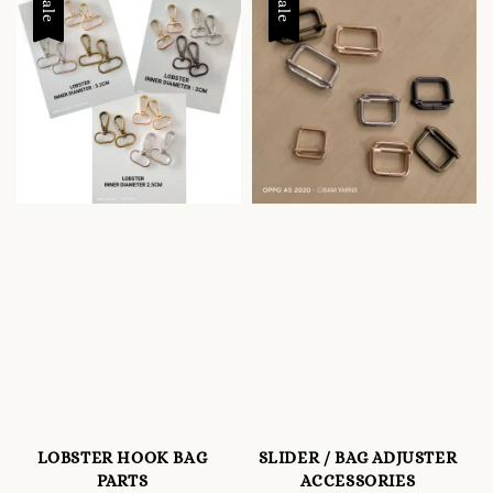
Sale
Sale
LOBSTER HOOK BAG
SLIDER / BAG ADJUSTER
PARTS
ACCESSORIES