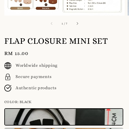
1
/
7
FLAP CLOSURE MINI SET
Regular
RM 15.00
price
Worldwide shipping
Secure payments
Authentic products
COLOR
: BLACK