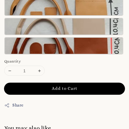
Quantity
Add to Cart
Share
You may also like