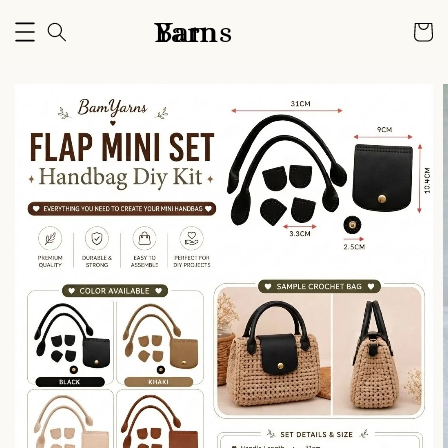
Bam Yarns