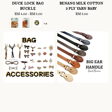
DUCK LOCK BAG
BENANG MILK COTTON
BUCKLE
3 PLY YARN BABY
RM 4.00
-
Regular
RM 5.00
RM 3.00
Regular
price
price
+8