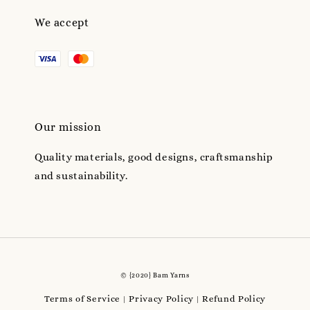
We accept
Our mission
Quality materials, good designs, craftsmanship
and sustainability.
© {2020} Bam Yarns
Terms of Service
Privacy Policy
Refund Policy
|
|