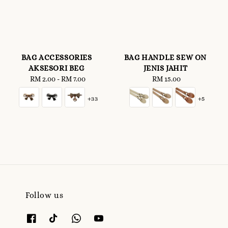
BAG ACCESSORIES
BAG HANDLE SEW ON
AKSESORI BEG
JENIS JAHIT
RM 2.00
-
Regular
RM 7.00
RM 15.00
Regular
price
price
+33
+5
Follow us