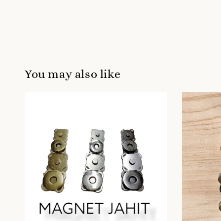
You may also like