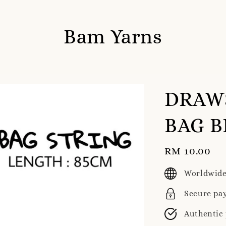
Bam Yarns
DRAWS
BAG B
Regular
RM 10.00
price
Worldwide
Secure pa
Authentic