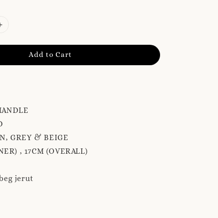
Add to Cart
HANDLE
D
N, GREY & BEIGE
NER) , 17CM (OVERALL)
 beg jerut