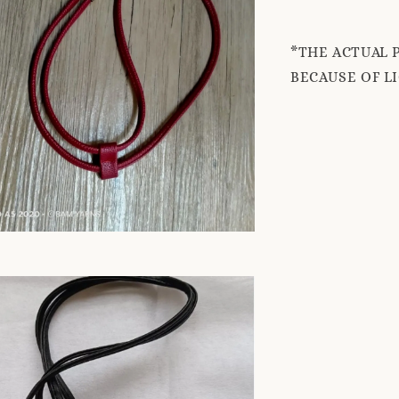
*THE ACTUAL 
BECAUSE OF L