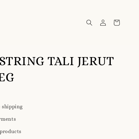
TRING TALI JERUT
EG
 shipping
yments
 products