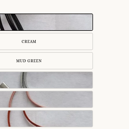
CREAM
MUD GREEN