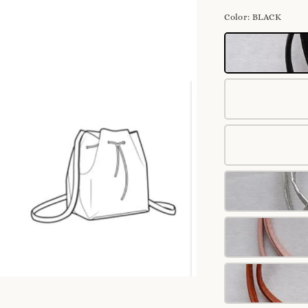
Color
: BLACK