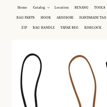
Home
Catalog
Location
BENANG
TOOLS
BAG PARTS
HOOK
AKSESORI
HANDMADE TAG
ZIP
BAG HANDLE
TAPAK BEG
KISSLOCK