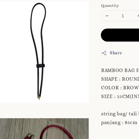
Quantity
Share
BAMBOO BAG 
SHAPE : ROUN
COLOR : BROW
SIZE : 15CM(IN
string bag/ tali
panjang : 85cm