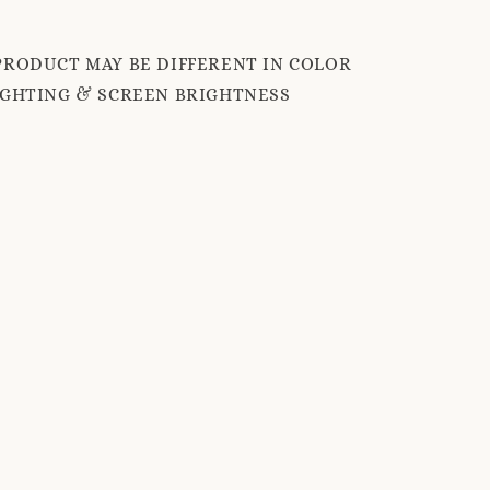
PRODUCT MAY BE DIFFERENT IN COLOR
IGHTING & SCREEN BRIGHTNESS