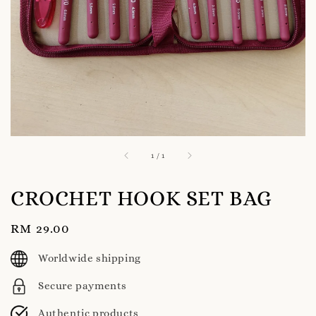
1
/
1
CROCHET HOOK SET BAG
Regular
RM 29.00
price
Worldwide shipping
Secure payments
Authentic products