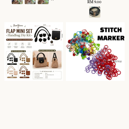
RM 9.00
Regular
price