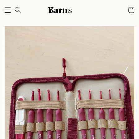
Bam Yarns