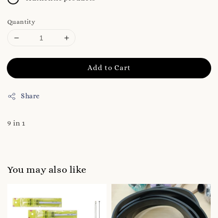
Quantity
Add to Cart
Share
9 in 1
You may also like