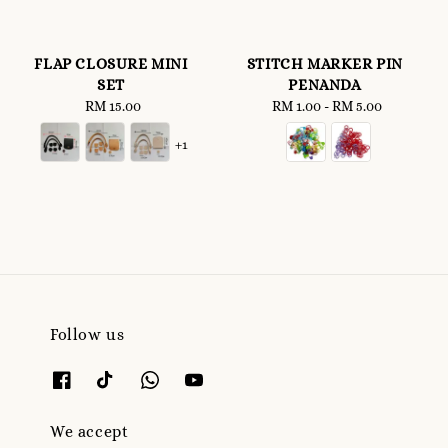
FLAP CLOSURE MINI
STITCH MARKER PIN
SET
PENANDA
RM 15.00
Regular
RM 1.00
-
Regular
RM 5.00
price
price
+1
Follow us
We accept