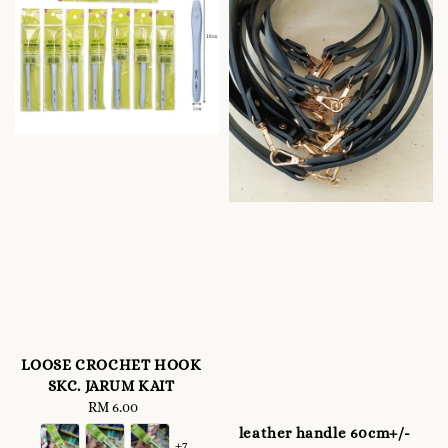
LOOSE CROCHET HOOK
SKC. JARUM KAIT
RM 6.00
Regular
price
leather handle 60cm+/-
+7