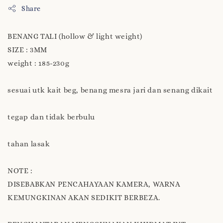
Share
BENANG TALI (hollow & light weight)
SIZE : 3MM
weight : 185-230g
sesuai utk kait beg, benang mesra jari dan senang dikait
tegap dan tidak berbulu
tahan lasak
NOTE :
DISEBABKAN PENCAHAYAAN KAMERA, WARNA
KEMUNGKINAN AKAN SEDIKIT BERBEZA.