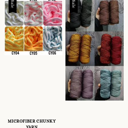
Sale
Sale
MICROFIBER CHUNKY
YARN