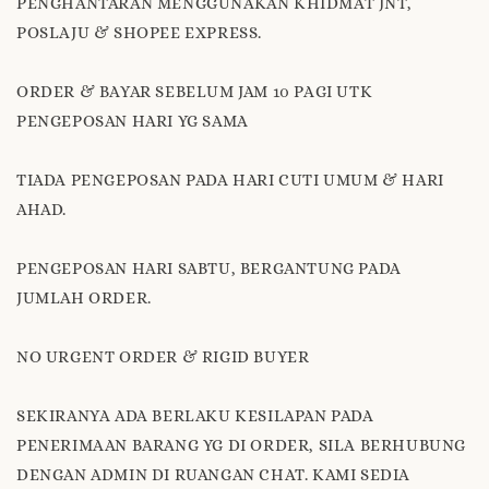
PENGHANTARAN MENGGUNAKAN KHIDMAT JNT,
POSLAJU & SHOPEE EXPRESS.
ORDER & BAYAR SEBELUM JAM 10 PAGI UTK
PENGEPOSAN HARI YG SAMA
TIADA PENGEPOSAN PADA HARI CUTI UMUM & HARI
AHAD.
PENGEPOSAN HARI SABTU, BERGANTUNG PADA
JUMLAH ORDER.
NO URGENT ORDER & RIGID BUYER
SEKIRANYA ADA BERLAKU KESILAPAN PADA
PENERIMAAN BARANG YG DI ORDER, SILA BERHUBUNG
DENGAN ADMIN DI RUANGAN CHAT. KAMI SEDIA