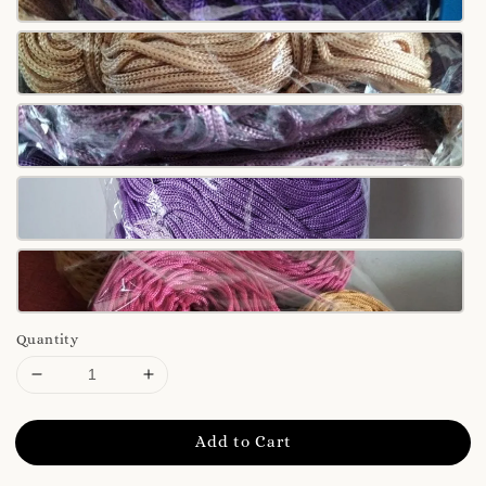
Quantity
Add to Cart