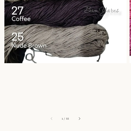
1
/
55