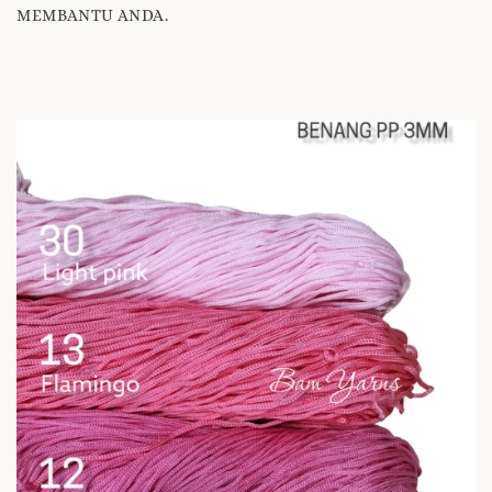
MEMBANTU ANDA.