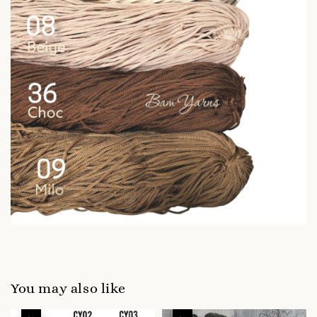
You may also like