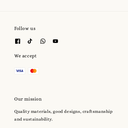
Follow us
We accept
Our mission
Quality materials, good designs, craftsmanship
and sustainability.