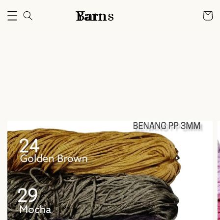
Bam Yarns