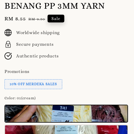
BENANG PP 3MM YARN
Sale
RM 8.55
Regular
Sale
RM 9.50
price
price
Worldwide shipping
Secure payments
Authentic products
Promotions
10% OFF MERDEKA SALES
Color
: 01(cream)