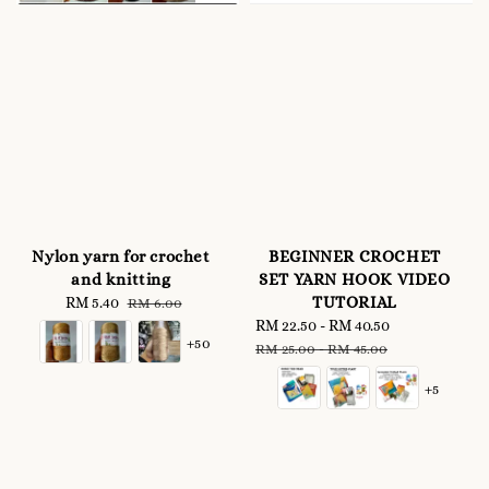
Nylon yarn for crochet
BEGINNER CROCHET
and knitting
SET YARN HOOK VIDEO
TUTORIAL
Sale
RM 5.40
Regular
RM 6.00
price
price
Sale
RM 22.50
-
RM 40.50
Regular
+50
price
price
RM 25.00
-
RM 45.00
+5