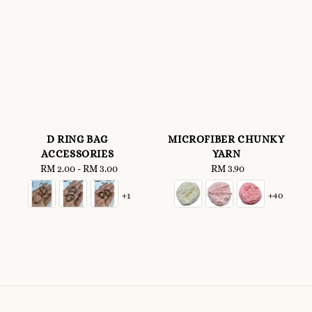
D RING BAG
MICROFIBER CHUNKY
ACCESSORIES
YARN
RM 2.00
-
Regular
RM 3.00
RM 3.90
Regular
price
price
+1
+40