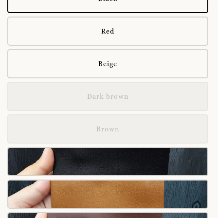
Red
Beige
Dark brown
Brown