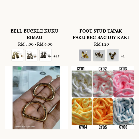
BELL BUCKLE KUKU
FOOT STUD TAPAK
RIMAU
PAKU BEG BAG DIY KAKI
RM 3.00
-
Regular
RM 6.00
RM 1.20
Regular
price
price
+27
+1