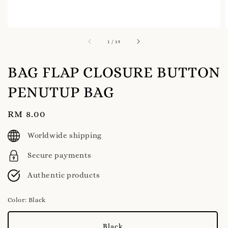
1
/
14
BAG FLAP CLOSURE BUTTON
PENUTUP BAG
Regular
RM 8.00
price
Worldwide shipping
Secure payments
Authentic products
Color
: Black
Black