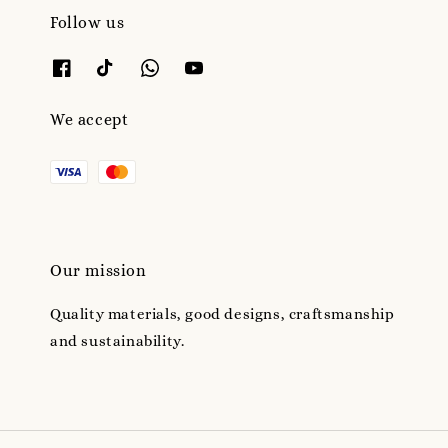
Follow us
We accept
Our mission
Quality materials, good designs, craftsmanship
and sustainability.