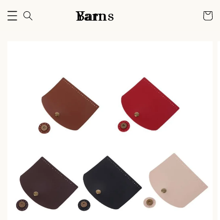
Bam Yarns