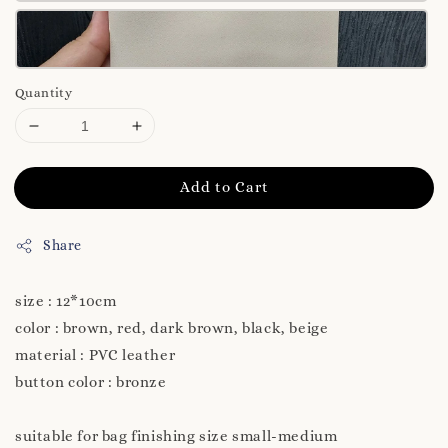
Quantity
Add to Cart
Share
size : 12*10cm
color : brown, red, dark brown, black, beige
material : PVC leather
button color : bronze
suitable for bag finishing size small-medium