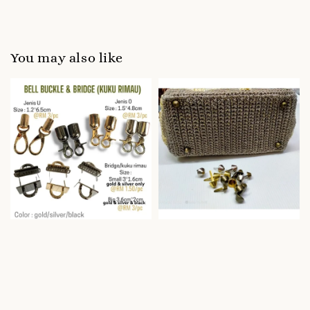
You may also like