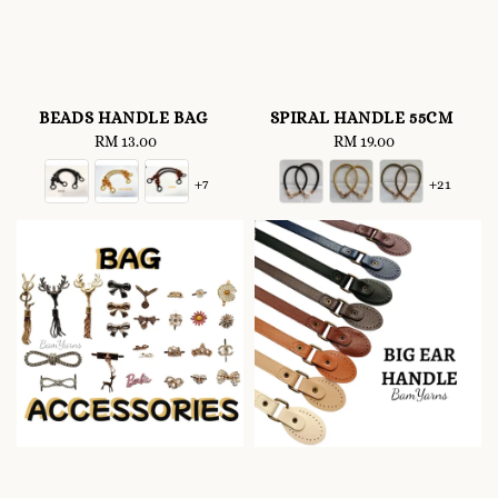
BEADS HANDLE BAG
SPIRAL HANDLE 55CM
RM 13.00
Regular
RM 19.00
Regular
price
price
+7
+21