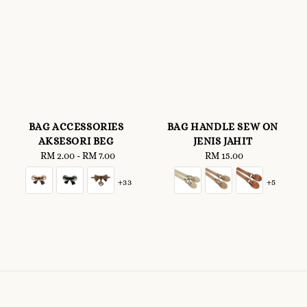
BAG ACCESSORIES
BAG HANDLE SEW ON
AKSESORI BEG
JENIS JAHIT
RM 2.00
-
Regular
RM 7.00
RM 15.00
Regular
price
price
+33
+5