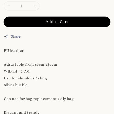
Add to Cart
Share
PU leather
Adjustable from 65cm-130cm
WIDTH : 2 CM
Use for shoulder / sling
Silver buckle
Can use for bag replacement / diy bag
Elegant and trendy