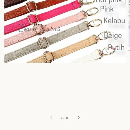
1
/
35