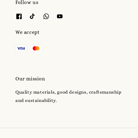
Follow us
We accept
Our mission
Quality materials, good designs, craftsmanship
and sustainability.