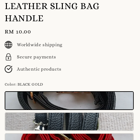
LEATHER SLING BAG
HANDLE
Regular
RM 10.00
price
Worldwide shipping
Secure payments
Authentic products
Color
: BLACK GOLD