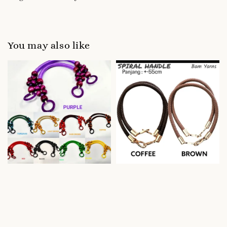
You may also like