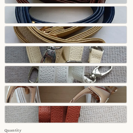
Quantity