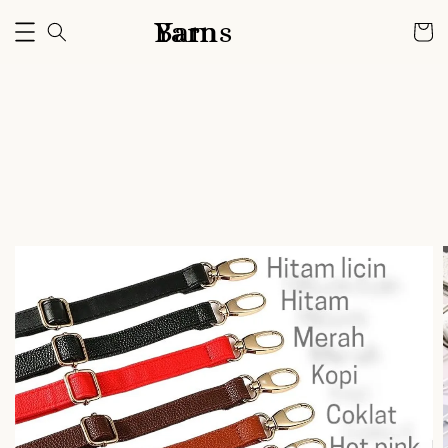
Bam Yarns