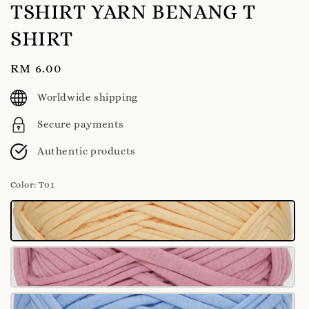
TSHIRT YARN BENANG T
SHIRT
Regular
RM 6.00
price
Worldwide shipping
Secure payments
Authentic products
Color
: T01