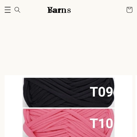
Bam Yarns