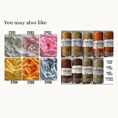
You may also like