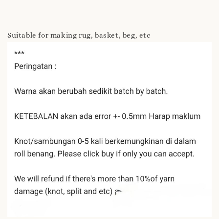
Suitable for making rug, basket, beg, etc