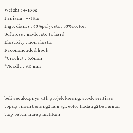
Weight : +-100g
Panjang : +-30m
Ingrediants : 65%polyester 35%cotton
Softness : moderate to hard
Elasticity : non elastic
Recommended hook :
*Crochet : 6.0mm
*Needle : 9.0 mm
beli secukupnya utk projek korang. stock sentiasa
topup.. mcm benang2 lain jg.. color kadang2 berlainan
tiap batch. harap maklum