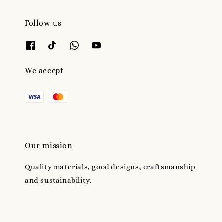
Follow us
We accept
Our mission
Quality materials, good designs, craftsmanship
and sustainability.