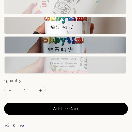
Quantity
Add to Cart
Share