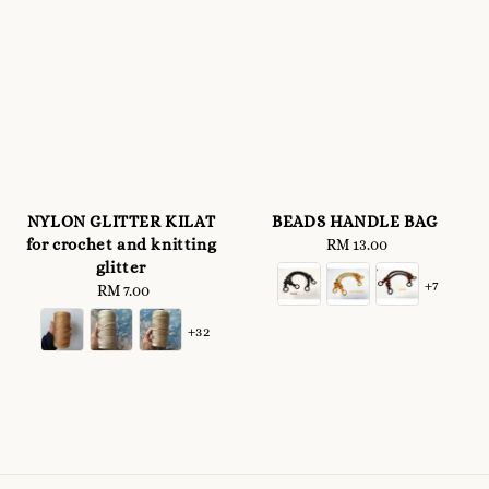
NYLON GLITTER KILAT
BEADS HANDLE BAG
for crochet and knitting
RM 13.00
Regular
glitter
price
+7
RM 7.00
Regular
price
+32