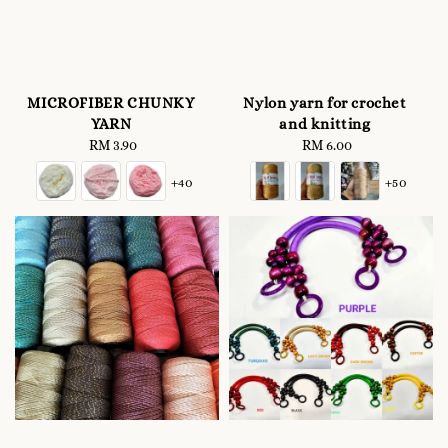
MICROFIBER CHUNKY
Nylon yarn for crochet
YARN
and knitting
RM 3.90
Regular
RM 6.00
Regular
price
price
+40
+50