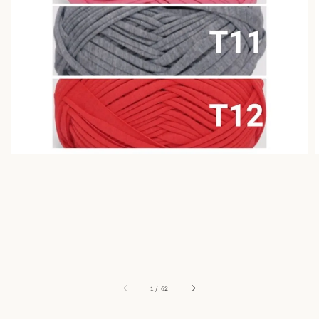
1
/
62