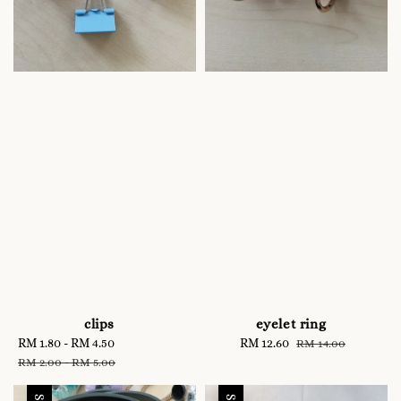
clips
eyelet ring
Sale
RM 1.80
-
RM 4.50
Regular
Sale
RM 12.60
Regular
RM 14.00
price
price
price
price
RM 2.00
-
RM 5.00