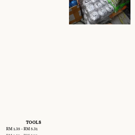
TOOLS
Sale
RM 1.35
-
RM 5.31
Regular