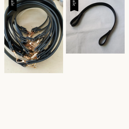
Sale
Sale