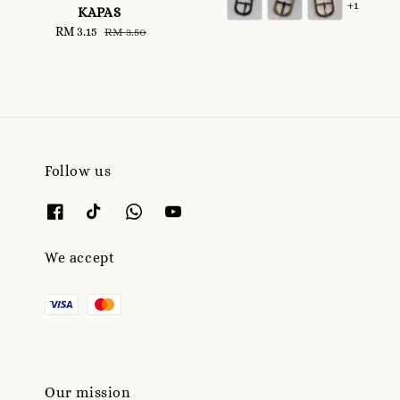
+1
KAPAS
Sale
RM 3.15
Regular
RM 3.50
price
price
Follow us
We accept
Our mission