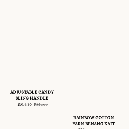
ADJUSTABLE CANDY
SLING HANDLE
Sale
RM 6.30
Regular
RM 7.00
price
price
RAINBOW COTTON
YARN BENANG KAIT