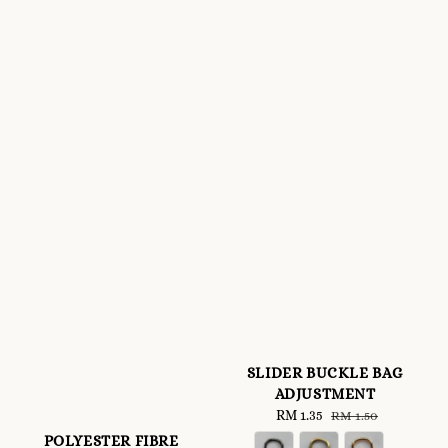
SLIDER BUCKLE BAG
ADJUSTMENT
Sale
RM 1.35
Regular
RM 1.50
price
price
POLYESTER FIBRE