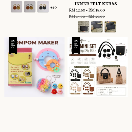
price
price
INNER FELT KERAS
+10
Sale
RM 12.60
-
RM 18.00
Regular
price
price
RM 14.00
-
RM 20.00
Sale
Sale