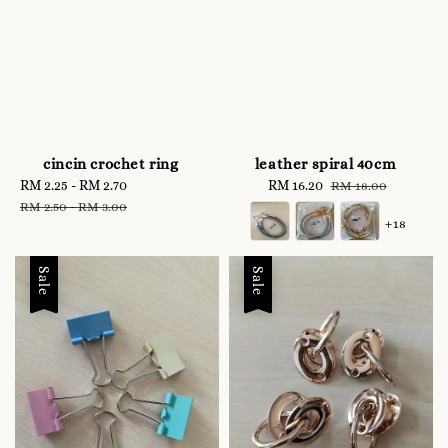
cincin crochet ring
leather spiral 40cm
Sale
RM 2.25
-
RM 2.70
Regular
Sale
RM 16.20
Regular
RM 18.00
price
price
price
price
RM 2.50
-
RM 3.00
+18
Sale
Sale