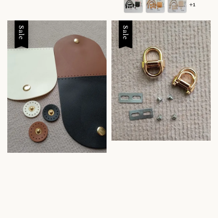
+1
Sale
Sale