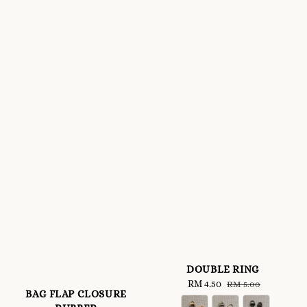
DOUBLE RING
Sale
RM 4.50
Regular
RM 5.00
BAG FLAP CLOSURE
price
price