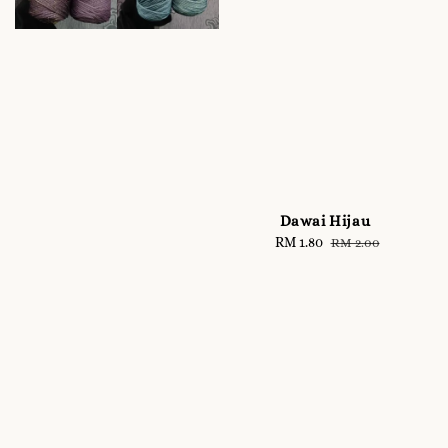
Dawai Hijau
Sale
RM 1.80
Regular
RM 2.00
price
price