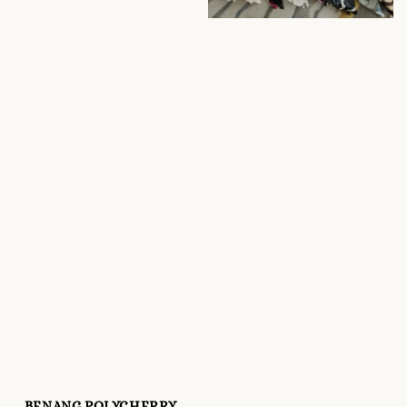
BENANG POLYCHERRY