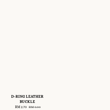
D-RING LEATHER
BUCKLE
Sale
RM 2.70
Regular
RM 3.00