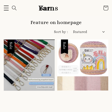
Bam Yarns
Feature on homepage
Sort by :
Sale
Sale